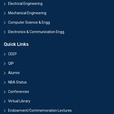
Electrical Engineering
Mechanical Engineering
Computer Science & Engg.
Electronics & Communication Engg.
Quick Links
CEEP
QIP
Alumni
NBA Status
Conferences
Virtual Library
Endowment/Commemoration Lectures