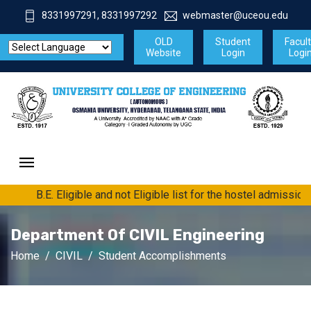
8331997291, 8331997292
webmaster@uceou.edu
OLD
Student
Facul
Website
Login
Logi
B.E. Eligible and not Eligible list for the hostel admissio
Department Of CIVIL Engineering
Home
CIVIL
Student Accomplishments