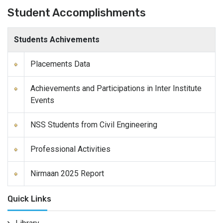
Student Accomplishments
Students Achivements
Placements Data
Achievements and Participations in Inter Institute
Events
NSS Students from Civil Engineering
Professional Activities
Nirmaan 2025 Report
Quick Links