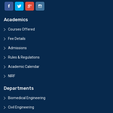
Academics
Courses Offered
Fee Details
Admissions
Rules & Regulations
Academic Calendar
NIRF
Departments
Biomedical Engineering
Civil Engineering