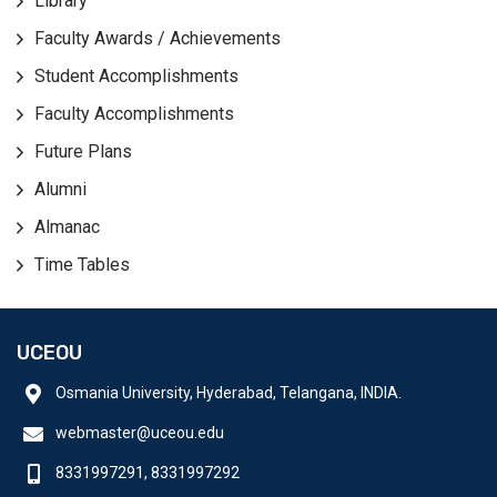
Library
Faculty Awards / Achievements
Student Accomplishments
Faculty Accomplishments
Future Plans
Alumni
Almanac
Time Tables
UCEOU
Osmania University, Hyderabad, Telangana, INDIA.
webmaster@uceou.edu
8331997291, 8331997292