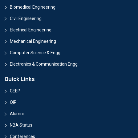
Biomedical Engineering
Civil Engineering
Electrical Engineering
Mechanical Engineering
Computer Science & Engg.
Electronics & Communication Engg.
Quick Links
CEEP
QIP
Alumni
NBA Status
Conferences