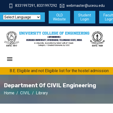
8331997291, 8331997292
webmaster@uceou.edu
OLD
Student
Facul
Website
Login
Logi
B.E. Eligible and not Eligible list for the hostel admission fo
Department Of CIVIL Engineering
Home
CIVIL
Library