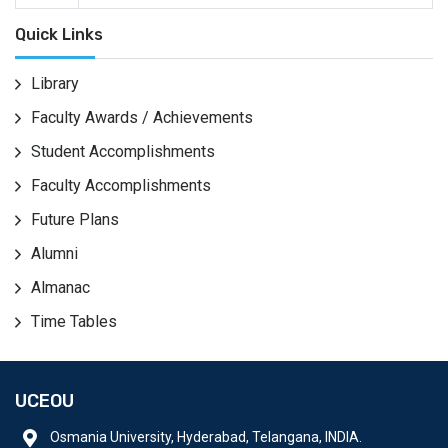
Quick Links
Library
Faculty Awards / Achievements
Student Accomplishments
Faculty Accomplishments
Future Plans
Alumni
Almanac
Time Tables
UCEOU
Osmania University, Hyderabad, Telangana, INDIA.