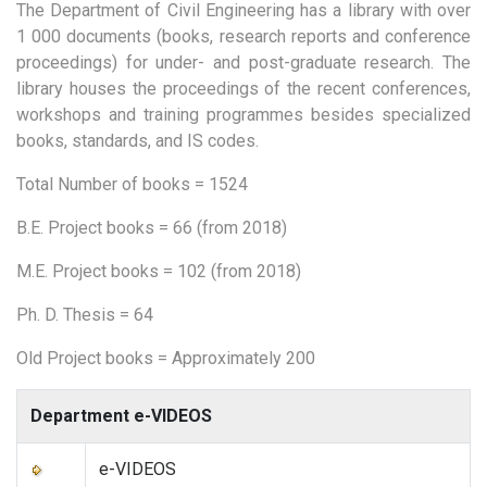
The Department of Civil Engineering has a library with over
1 000 documents (books, research reports and conference
proceedings) for under- and post-graduate research. The
library houses the proceedings of the recent conferences,
workshops and training programmes besides specialized
books, standards, and IS codes.
Total Number of books = 1524
B.E. Project books = 66 (from 2018)
M.E. Project books = 102 (from 2018)
Ph. D. Thesis = 64
Old Project books = Approximately 200
Department e-VIDEOS
e-VIDEOS