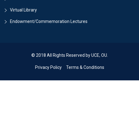
Virtual Library
Endowment/Commemoration Lectures
© 2018 All Rights Reserved by UCE, OU.
Privacy Policy
Terms & Conditions