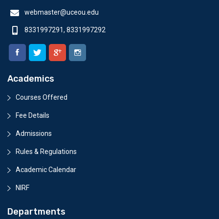
webmaster@uceou.edu
8331997291, 8331997292
Academics
Courses Offered
Fee Details
Admissions
Rules & Regulations
Academic Calendar
NIRF
Departments