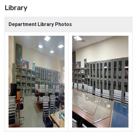
Library
Department Library Photos