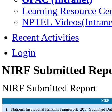
Learning Resource Cen
NPTEL Videos(Intrane
Recent Activities
Login
NIRF Submitted Rep
NIRF Submitted Report
NIRF
1
National Institutional Ranking Framework -2017 Submitted Da