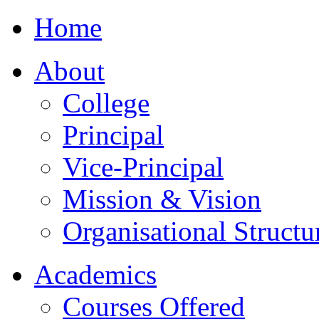
Home
About
College
Principal
Vice-Principal
Mission & Vision
Organisational Structu
Academics
Courses Offered