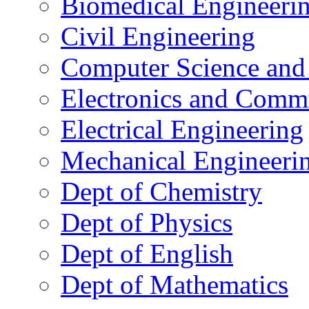
Biomedical Engineeri
Civil Engineering
Computer Science and
Electronics and Comm
Electrical Engineering
Mechanical Engineeri
Dept of Chemistry
Dept of Physics
Dept of English
Dept of Mathematics