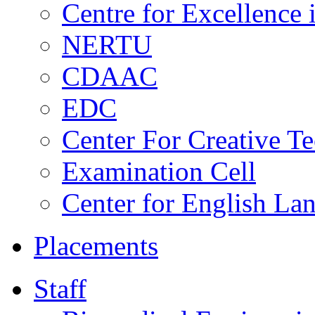
Centre for Excellence
NERTU
CDAAC
EDC
Center For Creative T
Examination Cell
Center for English La
Placements
Staff