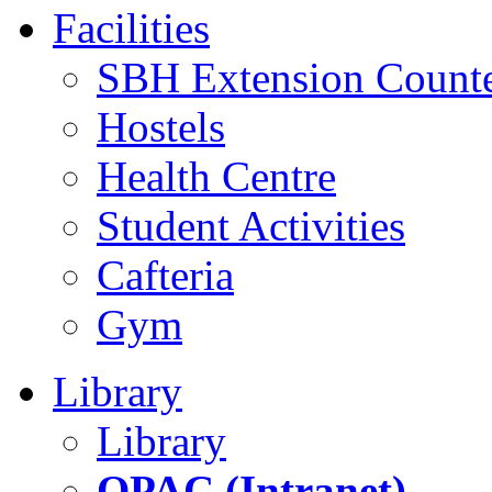
Facilities
SBH Extension Count
Hostels
Health Centre
Student Activities
Cafteria
Gym
Library
Library
OPAC (Intranet)