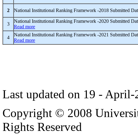
2
National Institutional Ranking Framework -2018 Submitted Da
National Institutional Ranking Framework -2020 Submitted Dat
3
Read more
National Institutional Ranking Framework -2021 Submitted Dat
4
Read more
Last updated on 19 - April
Copyright © 2008 Universit
Rights Reserved