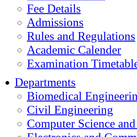
Fee Details
Admissions
Rules and Regulations
Academic Calender
Examination Timetabl
Departments
Biomedical Engineeri
Civil Engineering
Computer Science and