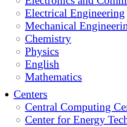
Electronics and Comm
Electrical Engineering
Mechanical Engineeri
Chemistry
Physics
English
Mathematics
Centers
Central Computing Ce
Center for Energy Tec